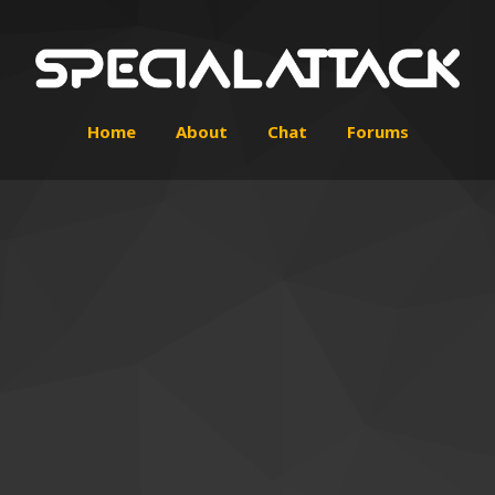
Home
About
Chat
Forums