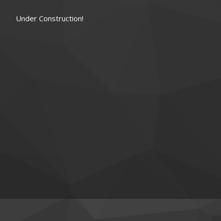
Under Construction!