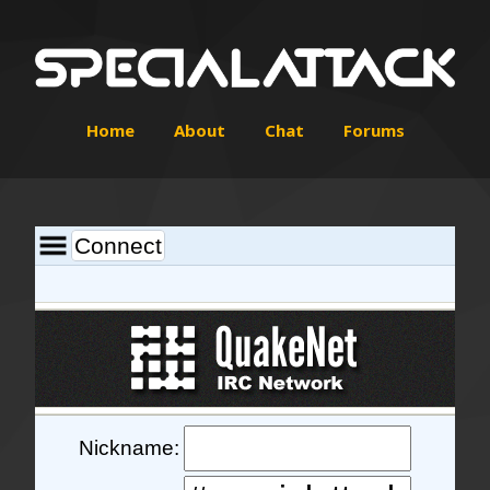
Home
About
Chat
Forums